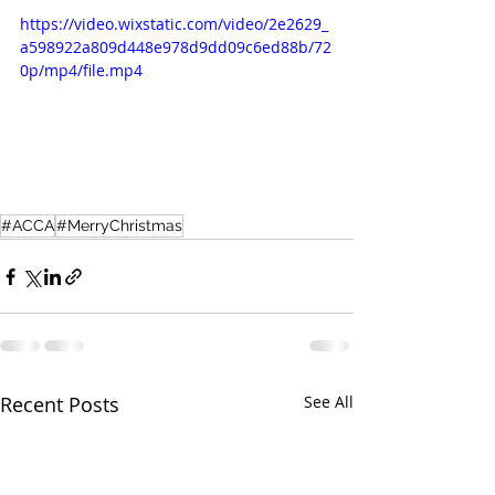
https://video.wixstatic.com/video/2e2629_
a598922a809d448e978d9dd09c6ed88b/72
0p/mp4/file.mp4
#ACCA
#MerryChristmas
Recent Posts
See All