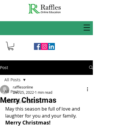
Post
All Posts
rafflesonline
All Posts
Dec 25, 2022
1 min read
Merry Christmas
Online Live Classes
May this season be full of love and 
laughter for you and your family. 
Merry Christmas!