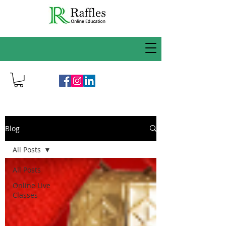
Blog
All Posts
All Posts
Online Live
Classes