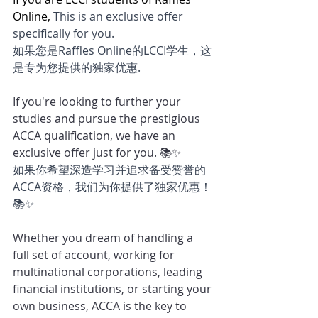
Online, 
This is an exclusive offer 
specifically for you.
如果您是Raffles Online的LCCI学生，这
是专为您提供的独家优惠.
If you're looking to further your 
studies and pursue the prestigious 
ACCA qualification, we have an 
exclusive offer just for you. 📚✨
如果你希望深造学习并追求备受赞誉的
ACCA资格，我们为你提供了独家优惠！
📚✨
Whether you dream of handling a 
full set of account, working for 
multinational corporations, leading 
financial institutions, or starting your 
own business, ACCA is the key to 