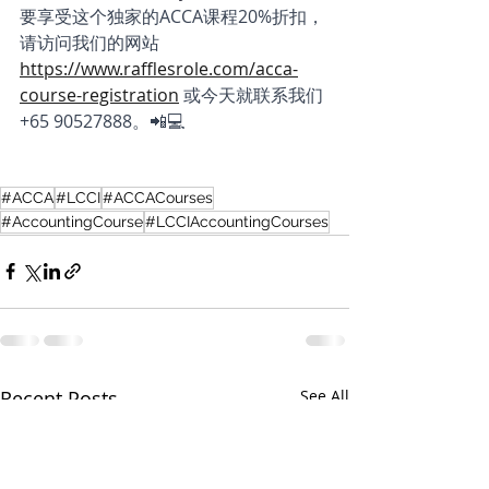
要享受这个独家的ACCA课程20%折扣，
请访问我们的网站 
https://www.rafflesrole.com/acca-
course-registration
或今天就联系我们 
+65 90527888。📲💻
#ACCA
#LCCI
#ACCACourses
#AccountingCourse
#LCCIAccountingCourses
Recent Posts
See All