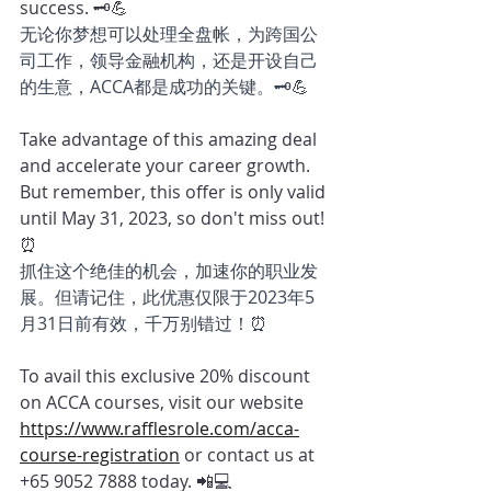
success. 🗝️💪
无论你梦想可以处理全盘帐，为跨国公
司工作，领导金融机构，还是开设自己
的生意，ACCA都是成功的关键。🗝️💪
Take advantage of this amazing deal 
and accelerate your career growth. 
But remember, this offer is only valid 
until May 31, 2023, so don't miss out! 
⏰ 
抓住这个绝佳的机会，加速你的职业发
展。但请记住，此优惠仅限于2023年5
月31日前有效，千万别错过！⏰
To avail this exclusive 20% discount 
on ACCA courses, visit our website 
https://www.rafflesrole.com/acca-
course-registration
or contact us at 
+65 9052 7888 today. 📲💻