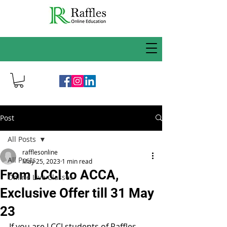
Post
All Posts
rafflesonline
All Posts
May 25, 2023
1 min read
From LCCI to ACCA,
Online Live Classes
Exclusive Offer till 31 May
23
If you are LCCI students of Raffles 