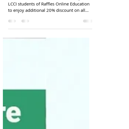
Please note: This exclusive offer only for
LCCI students of Raffles Online Education
to enjoy additional 20% discount on all
ACCA FIA...