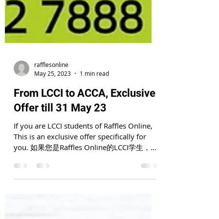
rafflesonline
May 25, 2023
1 min read
From LCCI to ACCA, Exclusive
Offer till 31 May 23
If you are LCCI students of Raffles Online,
This is an exclusive offer specifically for
you. 如果您是Raffles Online的LCCI学生，这
是专为您提供的独家优惠. If...