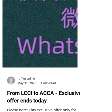
rafflesonline
May 31, 2023
1 min read
From LCCI to ACCA - Exclusive
offer ends today