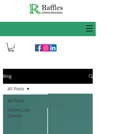
Blog
All Posts
All Posts
Online Live
Classes