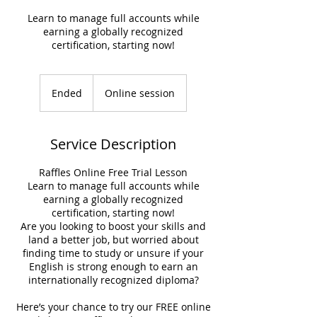
Learn to manage full accounts while
earning a globally recognized
certification, starting now!
Ended
E
Online session
n
d
e
Service Description
d
Raffles Online Free Trial Lesson
Learn to manage full accounts while
earning a globally recognized
certification, starting now!
Are you looking to boost your skills and
land a better job, but worried about
finding time to study or unsure if your
English is strong enough to earn an
internationally recognized diploma?
Here’s your chance to try our FREE online