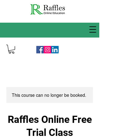
This course can no longer be booked.
Raffles Online Free
Trial Class