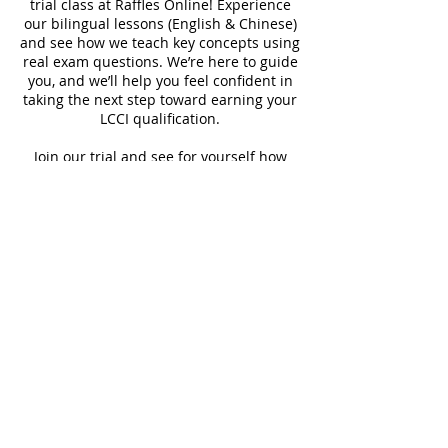
trial class at Raffles Online! Experience
our bilingual lessons (English & Chinese)
and see how we teach key concepts using
real exam questions. We’re here to guide
you, and we’ll help you feel confident in
taking the next step toward earning your
LCCI qualification.
Join our trial and see for yourself how
easy and rewarding learning with us can
be!
Contact Details
90527888
enquiry@rafflesrole.com