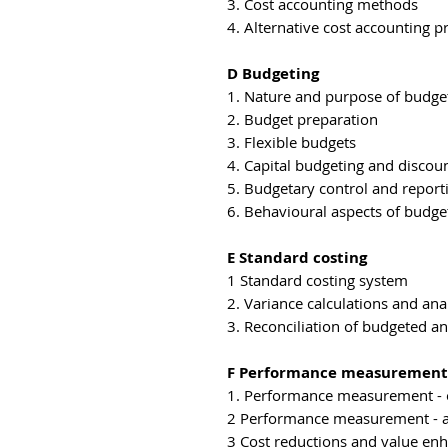
3. Cost accounting methods
4. Alternative cost accounting pr
D Budgeting
1. Nature and purpose of budge
2. Budget preparation
3. Flexible budgets
4. Capital budgeting and discou
5. Budgetary control and report
6. Behavioural aspects of budge
E Standard costing
1 Standard costing system
2. Variance calculations and ana
3. Reconciliation of budgeted an
F Performance measurement
1. Performance measurement -
2 Performance measurement - a
3 Cost reductions and value e