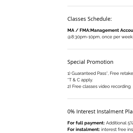
Classes Schedule:
MA / FMA:Management Accoun
@8:30pm-10pm, once per week, 
Special Promotion
1) Guaranteed Pass*, Free retake
*T & C apply.
2) Free classes video recording
0% Interest Instalment Pl
For full payment:
Additional 5%
For instalment:
interest free i