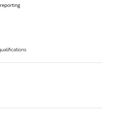
reporting
alifications