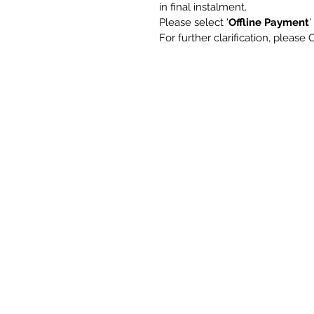
in final instalment.
Please select '
Offline Payment
For further clarification, plea