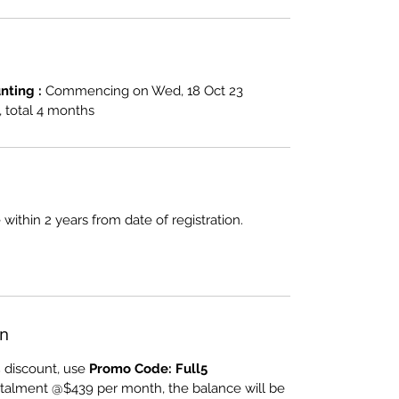
ting :
Commencing on Wed, 18 Oct 23
total 4 months
 within 2 years from date of registration.
an
 discount, use
Promo Code: Full5
nstalment @$439 per month, the balance will be