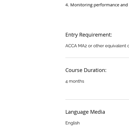
4. Monitoring performance and 
Entry Requirement:
ACCA MA2 or other equivalent qu
Course Duration:
4 months
Language Media
English