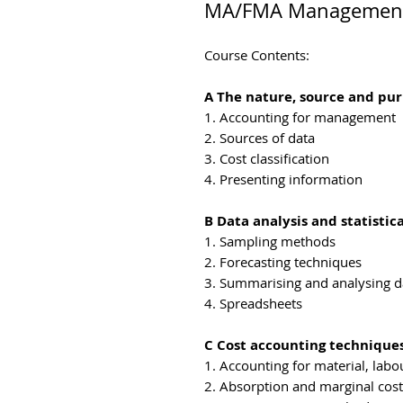
MA/FMA Management 
Course Contents:
A The nature, source and p
1. Accounting for management
2. Sources of data
3. Cost classification
4. Presenting information
B Data analysis and statistic
1. Sampling methods
2. Forecasting techniques
3. Summarising and analysing d
4. Spreadsheets
C Cost accounting techniques
1. Accounting for material, lab
2. Absorption and marginal cost