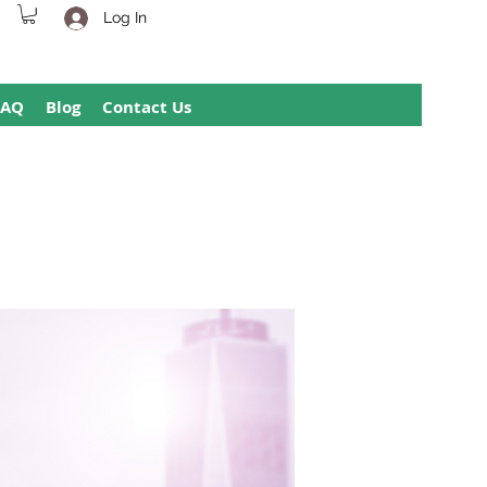
Log In
FAQ
Blog
Contact Us