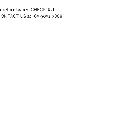
' method when CHECKOUT.
se CONTACT US at +65 9052 7888