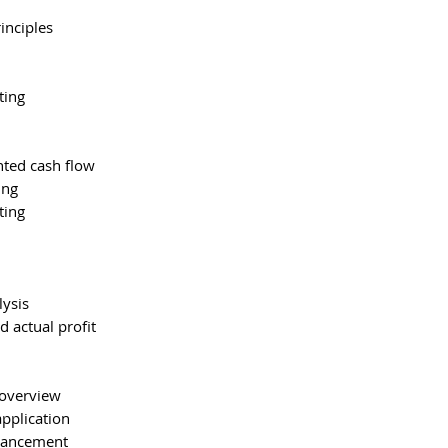
inciples
ting
nted cash flow
ing
ting
lysis
d actual profit
 overview
pplication
nhancement