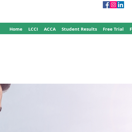
Home
LCCI
ACCA
Student Results
Free Trial