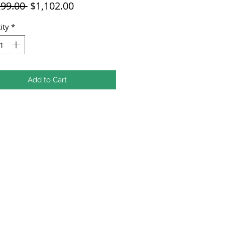
Regular
Sale
299.00 
$1,102.00
Price
Price
ity
*
Add to Cart