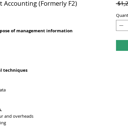
Accounting (Formerly F2)
 $1,
Quant
urpose of management information
al techniques
ata
.
our and overheads
ing