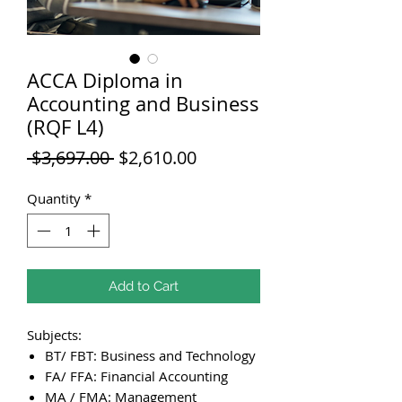
ACCA Diploma in
Accounting and Business
(RQF L4)
Regular
Sale
 $3,697.00 
$2,610.00
Price
Price
Quantity
*
Add to Cart
Subjects:
BT/ FBT: Business and Technology
FA/ FFA: Financial Accounting
MA / FMA: Management