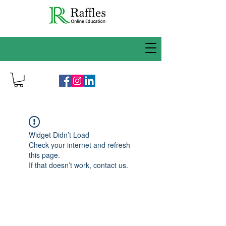
Widget Didn’t Load
Check your internet and refresh
this page.
If that doesn’t work, contact us.