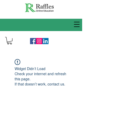
Widget Didn’t Load
Check your internet and refresh
this page.
If that doesn’t work, contact us.