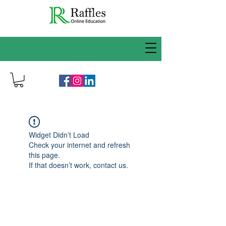
Widget Didn’t Load
Check your internet and refresh
this page.
If that doesn’t work, contact us.